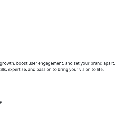
ve growth, boost user engagement, and set your brand apart.
ls, expertise, and passion to bring your vision to life.
LP