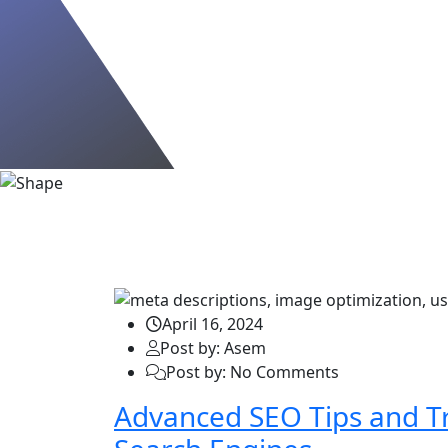
Blog
April 16, 2024
Post by: Asem
Post by: No Comments
Advanced SEO Tips and Tr