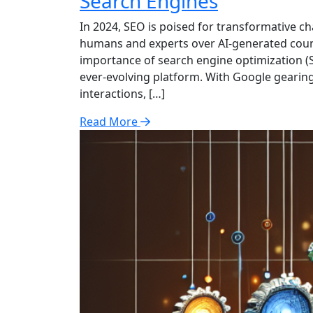
Search Engines
In 2024, SEO is poised for transformative c
humans and experts over AI-generated counte
importance of search engine optimization (SE
ever-evolving platform. With Google gearin
interactions, […]
Read More