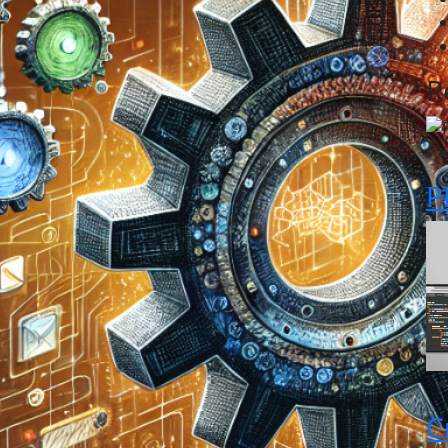
R
P
C