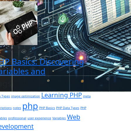
by Asem
HP Basics: Discovering
ariables and
ags
Learning PHP
a Types
image optimization
meta
php
riptions
notes
PHP Basics
PHP Data Types
PHP
Web
ables
professional
user experience
Variables
evelopment