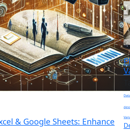
P
V
T
Dat
desc
Vari
xcel & Google Sheets: Enhance
D