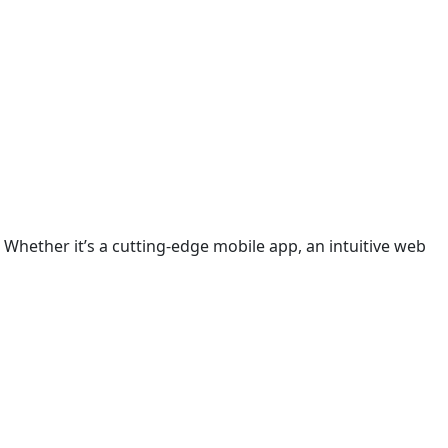
 Whether it’s a cutting-edge mobile app, an intuitive web