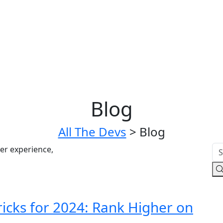
Blog
All The Devs
>
Blog
icks for 2024: Rank Higher on