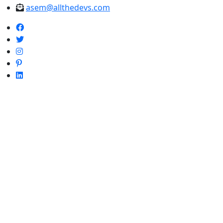
asem@allthedevs.com