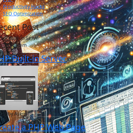
Productivity Hacks
SEO Optimization
ecent Post
by Asem
HP Built-in Server
by Asem
reate a PHP Web Page