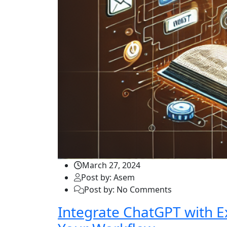
March 27, 2024
Post by: Asem
Post by: No Comments
Integrate ChatGPT with E