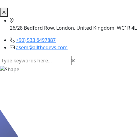
26/28 Bedford Row, London, United Kingdom, WC1R 4
+90) 533 6497887
asem@allthedevs.com