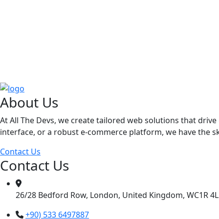
About Us
At All The Devs, we create tailored web solutions that dri
interface, or a robust e-commerce platform, we have the skil
Contact Us
Contact Us
26/28 Bedford Row, London, United Kingdom, WC1R 4
+90) 533 6497887