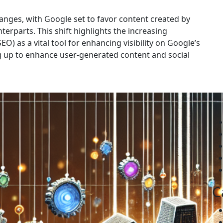
hanges, with Google set to favor content created by
rparts. This shift highlights the increasing
O) as a vital tool for enhancing visibility on Google’s
g up to enhance user-generated content and social
C