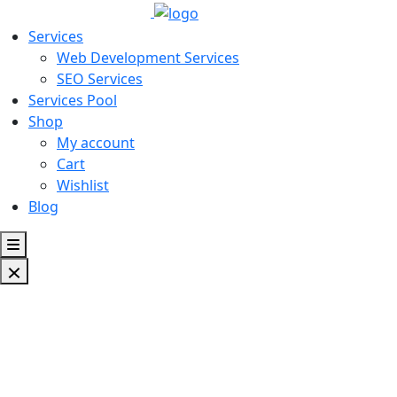
Services
Web Development Services
SEO Services
Services Pool
Shop
My account
Cart
Wishlist
Blog