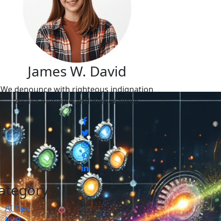
James W. David
We denounce with righteous indignation
dislike beguiled and demoralized
ategory
AI Tips
PHP