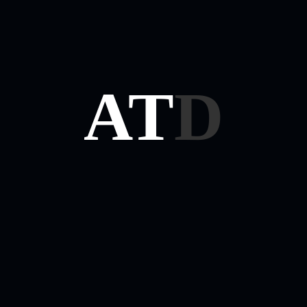
On Minds!