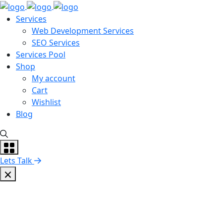
Services
Web Development Services
SEO Services
Services Pool
Shop
My account
Cart
Wishlist
Blog
Lets Talk