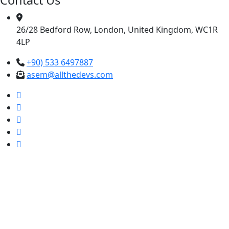
26/28 Bedford Row, London, United Kingdom, WC1R
4LP
+90) 533 6497887
asem@allthedevs.com