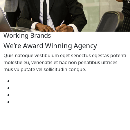
Working Brands
We’re Award Winning Agency
Quis natoque vestibulum eget senectus egestas potenti
molestie eu, venenatis et hac non penatibus ultrices
mus vulputate vel sollicitudin congue.