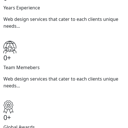
Years Experience
Web design services that cater to each clients unique
needs...
0
+
Team Memebers
Web design services that cater to each clients unique
needs...
0
+
Global Awards