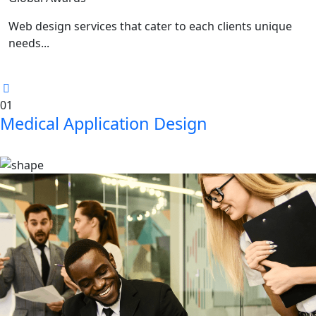
Web design services that cater to each clients unique
needs...
01
Medical Application Design