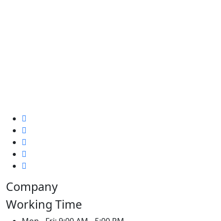
Company
Working Time