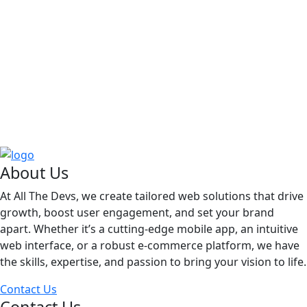
About Us
At All The Devs, we create tailored web solutions that drive
growth, boost user engagement, and set your brand
apart. Whether it’s a cutting-edge mobile app, an intuitive
web interface, or a robust e-commerce platform, we have
the skills, expertise, and passion to bring your vision to life.
Contact Us
Contact Us