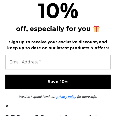
%
10
off, especially for you
Sign up to receive your exclusive discount, and
keep up to date on our latest products & offers!
We don’t spam! Read our
privacy policy
for more info.