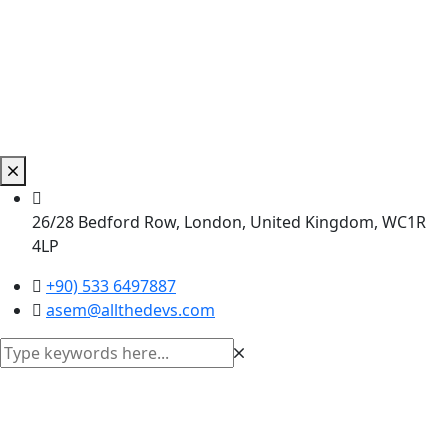
26/28 Bedford Row, London, United Kingdom, WC1R
4LP
+90) 533 6497887
asem@allthedevs.com