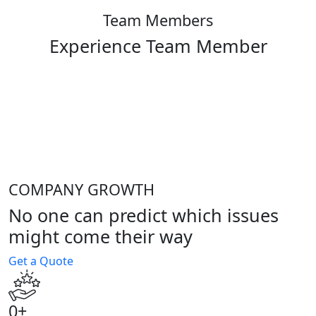
Team Members
Experience Team Member
COMPANY GROWTH
No one can predict which issues
might come their way
Get a Quote
0
+