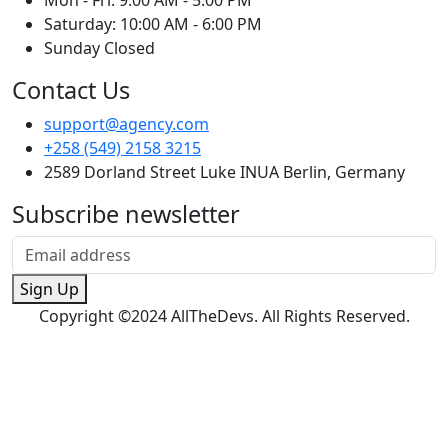
Mon - Fri: 9:00 AM - 5:00 PM
Saturday: 10:00 AM - 6:00 PM
Sunday Closed
Contact Us
support@agency.com
+258 (549) 2158 3215
2589 Dorland Street Luke INUA Berlin, Germany
Subscribe newsletter
Sign Up
Copyright ©2024 AllTheDevs. All Rights Reserved.